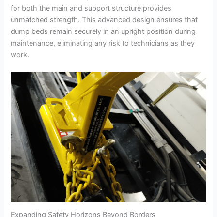
for both the main and support structure provides
unmatched strength. This advanced design ensures that
dump beds remain securely in an upright position during
maintenance, eliminating any risk to technicians as they
work.
Expanding Safety Horizons Beyond Borders