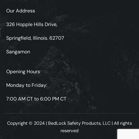
Our Address
326 Hopple Hills Drive,
Springfield, Illinois. 62707
Sangamon
Opening Hours
Monday to Friday:
7:00 AM CT to 6:00 PM CT
Copyright © 2024 | BedLock Safety Products, LLC | All rights
reserved