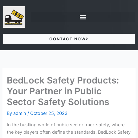
Skip
to
content
CONTACT NOW
BedLock Safety Products:
Your Partner in Public
Sector Safety Solutions
By
admin
/
October 25, 2023
In the bustling world of public sector truck safety, where
the key players often define the standards, BedLock Safety