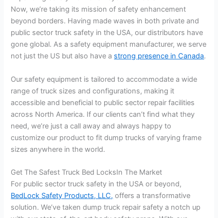
Now, we’re taking its mission of safety enhancement
beyond borders. Having made waves in both private and
public sector truck safety in the USA, our distributors have
gone global. As a safety equipment manufacturer, we serve
not just the US but also have a
strong presence in Canada
.
Our safety equipment is tailored to accommodate a wide
range of truck sizes and configurations, making it
accessible and beneficial to public sector repair facilities
across North America. If our clients can’t find what they
need, we’re just a call away and always happy to
customize our product to fit dump trucks of varying frame
sizes anywhere in the world.
Get The Safest Truck Bed LocksIn The Market
For public sector truck safety in the USA or beyond,
BedLock Safety Products, LLC,
offers a transformative
solution. We’ve taken dump truck repair safety a notch up