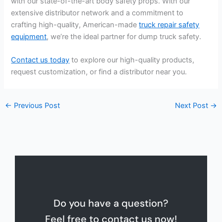
with our state-of-the-art body safety props. With our
extensive distributor network and a commitment to
crafting high-quality, American-made
truck repair safety
equipment
, we’re the ideal partner for dump truck safety.
Contact us today
to explore our high-quality products,
request customization, or find a distributor near you.
←
Previous Post
Next Post
→
Do you have a question?
Feel free to contact us now!