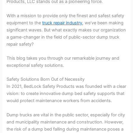
Products, LLC stands out as a pioneering force.
With a mission to provide only the finest and safest safety
equipment to the
truck repair industry
, we’ve been making
significant waves. But what exactly makes our organization
a game-changer in the field of public-sector dump truck
repair safety?
This blog takes you through our remarkable journey and
exceptional safety solutions.
Safety Solutions Born Out of Necessity
In 2021, BedLock Safety Products was founded with a clear
vision: to create innovative dump bed safety supports that
would protect maintenance workers from accidents.
Dump trucks are vital in the public sector, especially for city
and municipality maintenance and construction. However,
the risk of a dump bed falling during maintenance poses a