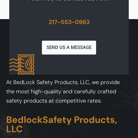
217-553-0963
SEND US A MESSAGE
At BedLock Safety Products, LLC, we provide
the most high-quality and carefully crafted
safety products at competitive rates.
BedlockSafety Products,
LLC