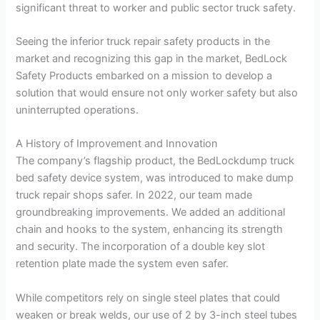
significant threat to worker and public sector truck safety.
Seeing the inferior truck repair safety products in the
market and recognizing this gap in the market, BedLock
Safety Products embarked on a mission to develop a
solution that would ensure not only worker safety but also
uninterrupted operations.
A History of Improvement and Innovation
The company’s flagship product, the BedLockdump truck
bed safety device system, was introduced to make dump
truck repair shops safer. In 2022, our team made
groundbreaking improvements. We added an additional
chain and hooks to the system, enhancing its strength
and security. The incorporation of a double key slot
retention plate made the system even safer.
While competitors rely on single steel plates that could
weaken or break welds, our use of 2 by 3-inch steel tubes