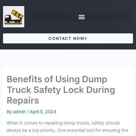
Skip
to
content
CONTACT NOW
Benefits of Using Dump
Truck Safety Lock During
Repairs
By
admin
/
April 5, 2024
When it comes to repairing dump trucks, safety should
always be a top priority. One essential tool for ensuring the