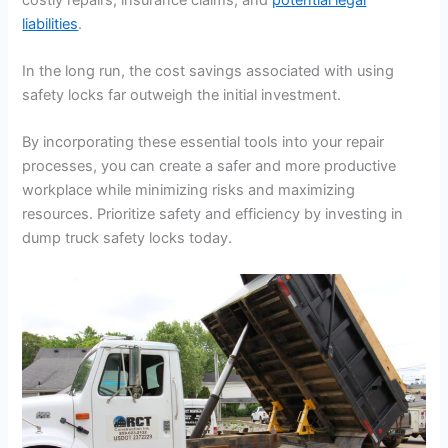
liabilities
.
In the long run, the cost savings associated with using
safety locks far outweigh the initial investment.
By incorporating these essential tools into your repair
processes, you can create a safer and more productive
workplace while minimizing risks and maximizing
resources. Prioritize safety and efficiency by investing in
dump truck safety locks today.