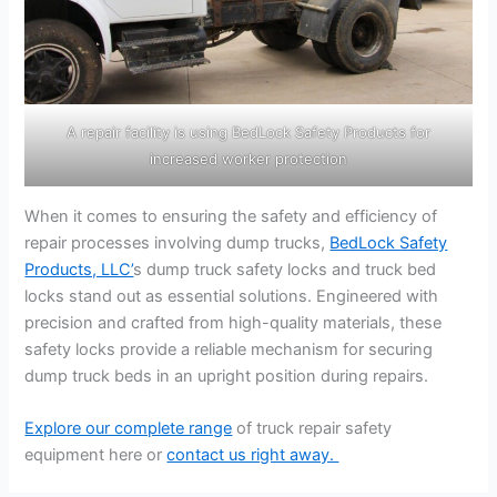
A repair facility is using BedLock Safety Products for
increased worker protection
When it comes to ensuring the safety and efficiency of
repair processes involving dump trucks,
BedLock Safety
Products, LLC’
s dump truck safety locks and truck bed
locks stand out as essential solutions. Engineered with
precision and crafted from high-quality materials, these
safety locks provide a reliable mechanism for securing
dump truck beds in an upright position during repairs.
Explore our complete range
of truck repair safety
equipment here or
contact us right away.