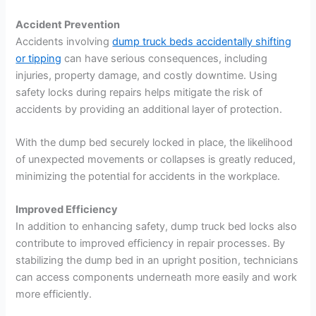
Accident Prevention
Accidents involving
dump truck beds accidentally shifting
or tipping
can have serious consequences, including
injuries, property damage, and costly downtime. Using
safety locks during repairs helps mitigate the risk of
accidents by providing an additional layer of protection.
With the dump bed securely locked in place, the likelihood
of unexpected movements or collapses is greatly reduced,
minimizing the potential for accidents in the workplace.
Improved Efficiency
In addition to enhancing safety, dump truck bed locks also
contribute to improved efficiency in repair processes. By
stabilizing the dump bed in an upright position, technicians
can access components underneath more easily and work
more efficiently.