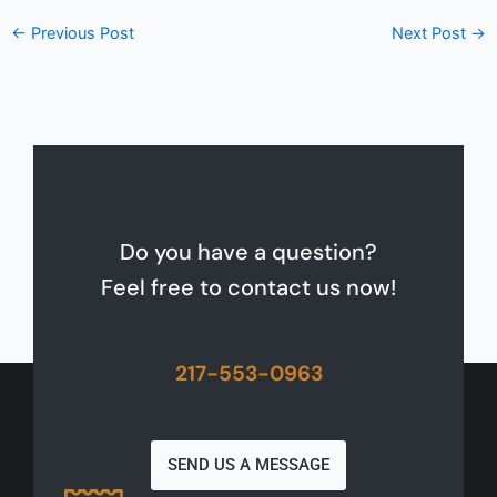
←
Previous Post
Next Post
→
Do you have a question?
Feel free to contact us now!
217-553-0963
SEND US A MESSAGE