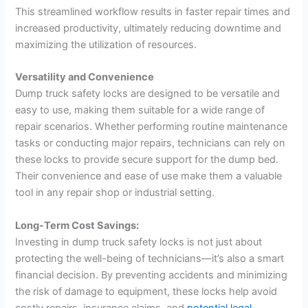
This streamlined workflow results in faster repair times and
increased productivity, ultimately reducing downtime and
maximizing the utilization of resources.
Versatility and Convenience
Dump truck safety locks are designed to be versatile and
easy to use, making them suitable for a wide range of
repair scenarios. Whether performing routine maintenance
tasks or conducting major repairs, technicians can rely on
these locks to provide secure support for the dump bed.
Their convenience and ease of use make them a valuable
tool in any repair shop or industrial setting.
Long-Term Cost Savings:
Investing in dump truck safety locks is not just about
protecting the well-being of technicians—it’s also a smart
financial decision. By preventing accidents and minimizing
the risk of damage to equipment, these locks help avoid
costly repairs, insurance claims, and
potential legal