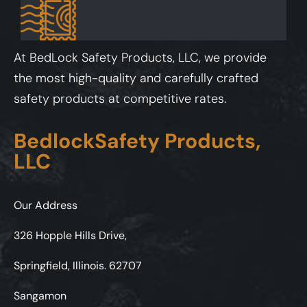
At BedLock Safety Products, LLC, we provide
the most high-quality and carefully crafted
safety products at competitive rates.
BedlockSafety Products,
LLC
Our Address
326 Hopple Hills Drive,
Springfield, Illinois. 62707
Sangamon