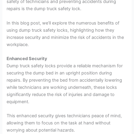
safety of technicians and preventing accidents during
repairs is the dump truck safety lock.
In this blog post, we’ll explore the numerous benefits of
using dump truck safety locks, highlighting how they
increase security and minimize the risk of accidents in the
workplace.
Enhanced Security
Dump truck safety locks provide a reliable mechanism for
securing the dump bed in an upright position during
repairs. By preventing the bed from accidentally lowering
while technicians are working underneath, these locks
significantly reduce the risk of injuries and damage to
equipment.
This enhanced security gives technicians peace of mind,
allowing them to focus on the task at hand without
worrying about potential hazards.