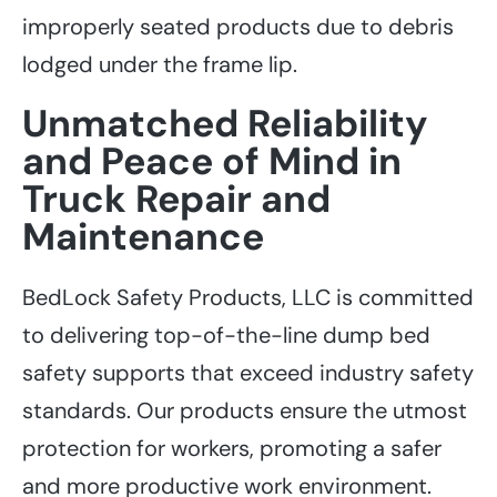
improperly seated products due to debris
lodged under the frame lip.
Unmatched Reliability
and Peace of Mind in
Truck Repair and
Maintenance
BedLock Safety Products, LLC is committed
to delivering top-of-the-line dump bed
safety supports that exceed industry safety
standards. Our products ensure the utmost
protection for workers, promoting a safer
and more productive work environment.