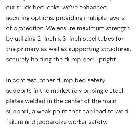
our truck bed locks, we've enhanced
securing options, providing multiple layers
of protection. We ensure maximum strength
by utilizing 2-inch x 3-inch steel tubes for
the primary as well as supporting structures,
securely holding the dump bed upright.
In contrast, other dump bed safety
supports in the market rely on single steel
plates welded in the center of the main
support, a weak point that can lead to weld
failure and jeopardize worker safety.