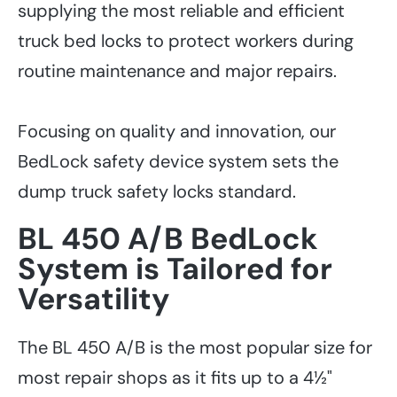
supplying the most reliable and efficient
truck bed locks to protect workers during
routine maintenance and major repairs.
Focusing on quality and innovation, our
BedLock safety device system sets the
dump truck safety locks standard.
BL 450 A/B BedLock
System is Tailored for
Versatility
The BL 450 A/B is the most popular size for
most repair shops as it fits up to a 4½"