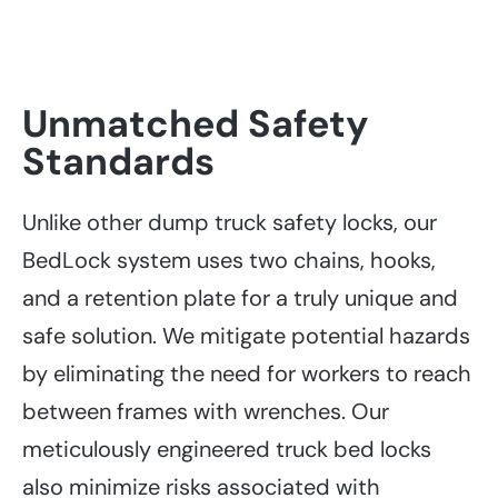
Unmatched Safety
Standards
Unlike other dump truck safety locks, our
BedLock system uses two chains, hooks,
and a retention plate for a truly unique and
safe solution. We mitigate potential hazards
by eliminating the need for workers to reach
between frames with wrenches. Our
meticulously engineered truck bed locks
also minimize risks associated with