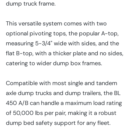
dump truck frame.
This versatile system comes with two
optional pivoting tops, the popular A-top,
measuring 5-3/4" wide with sides, and the
flat B-top, with a thicker plate and no sides,
catering to wider dump box frames.
Compatible with most single and tandem
axle dump trucks and dump trailers, the BL
450 A/B can handle a maximum load rating
of 50,000 lbs per pair, making it a robust
dump bed safety support for any fleet.