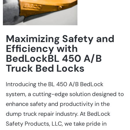
Maximizing Safety and
Efficiency with
BedLockBL 450 A/B
Truck Bed Locks
Introducing the BL 450 A/B BedLock
system, a cutting-edge solution designed to
enhance safety and productivity in the
dump truck repair industry. At BedLock
Safety Products, LLC, we take pride in