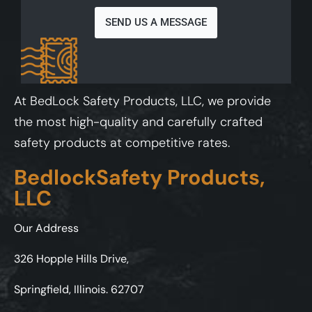
SEND US A MESSAGE
At BedLock Safety Products, LLC, we provide
the most high-quality and carefully crafted
safety products at competitive rates.
BedlockSafety Products,
LLC
Our Address
326 Hopple Hills Drive,
Springfield, Illinois. 62707