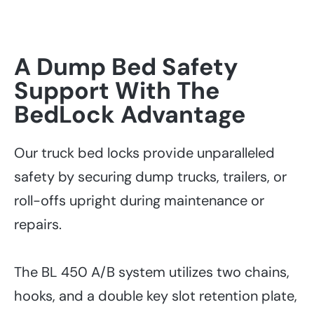
A Dump Bed Safety
Support With The
BedLock Advantage
Our truck bed locks provide unparalleled
safety by securing dump trucks, trailers, or
roll-offs upright during maintenance or
repairs.
The BL 450 A/B system utilizes two chains,
hooks, and a double key slot retention plate,