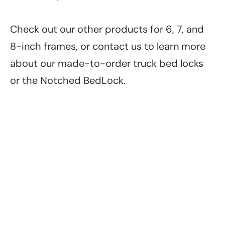
Check out our other products for 6, 7, and
8-inch frames, or contact us to learn more
about our made-to-order truck bed locks
or the Notched BedLock.