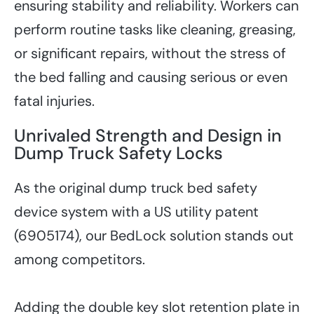
ensuring stability and reliability. Workers can
perform routine tasks like cleaning, greasing,
or significant repairs, without the stress of
the bed falling and causing serious or even
fatal injuries.
Unrivaled Strength and Design in
Dump Truck Safety Locks
As the original dump truck bed safety
device system with a US utility patent
(6905174), our BedLock solution stands out
among competitors.
Adding the double key slot retention plate in