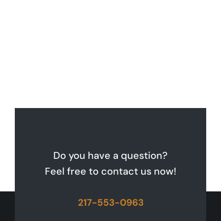
Do you have a question?
Feel free to contact us now!
217-553-0963