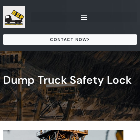
Skip
to
content
CONTACT NOW
Dump Truck Safety Lock