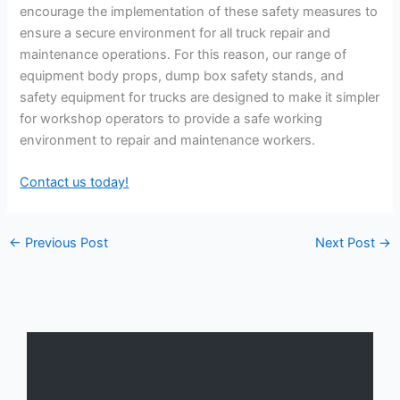
encourage the implementation of these safety measures to
ensure a secure environment for all truck repair and
maintenance operations. For this reason, our range of
equipment body props, dump box safety stands, and
safety equipment for trucks are designed to make it simpler
for workshop operators to provide a safe working
environment to repair and maintenance workers.
Contact us today!
←
Previous Post
Next Post
→