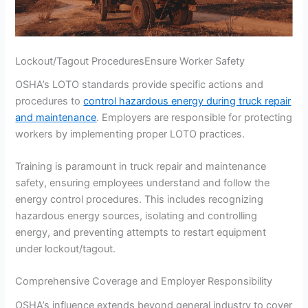
Lockout/Tagout ProceduresEnsure Worker Safety
OSHA’s LOTO standards provide specific actions and
procedures to
control hazardous energy during truck repair
and maintenance
. Employers are responsible for protecting
workers by implementing proper LOTO practices.
Training is paramount in truck repair and maintenance
safety, ensuring employees understand and follow the
energy control procedures. This includes recognizing
hazardous energy sources, isolating and controlling
energy, and preventing attempts to restart equipment
under lockout/tagout.
Comprehensive Coverage and Employer Responsibility
OSHA’s influence extends beyond general industry to cover