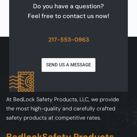
Do you have a question?
Feel free to contact us now!
217-553-0963
SEND US A MESSAGE
At BedLock Safety Products, LLC, we provide
the most high-quality and carefully crafted
safety products at competitive rates.
BedlockSafety Products,