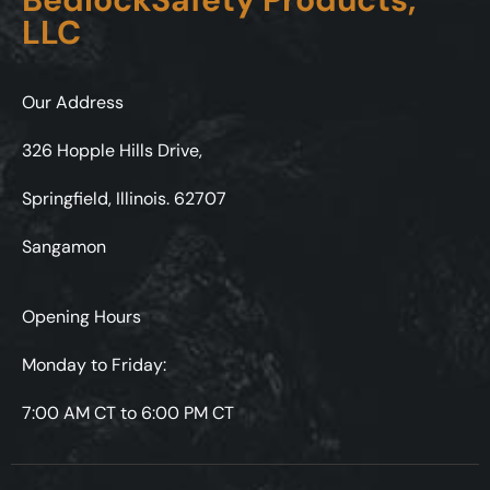
LLC
Our Address
326 Hopple Hills Drive,
Springfield, Illinois. 62707
Sangamon
Opening Hours
Monday to Friday:
7:00 AM CT to 6:00 PM CT