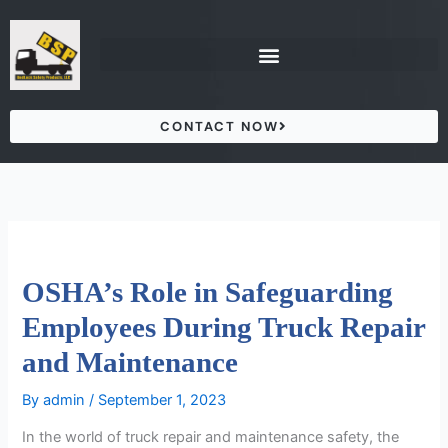
Skip
to
content
CONTACT NOW
OSHA’s Role in Safeguarding
Employees During Truck Repair
and Maintenance
By
admin
/
September 1, 2023
In the world of truck repair and maintenance safety, the