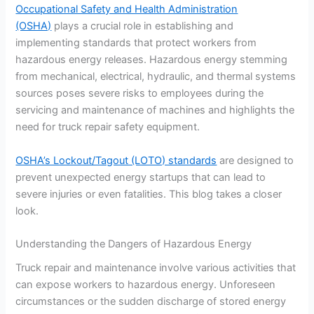
Occupational Safety and Health Administration
(OSHA)
plays a crucial role in establishing and
implementing standards that protect workers from
hazardous energy releases. Hazardous energy stemming
from mechanical, electrical, hydraulic, and thermal systems
sources poses severe risks to employees during the
servicing and maintenance of machines and highlights the
need for truck repair safety equipment.
OSHA’s Lockout/Tagout (LOTO) standards
are designed to
prevent unexpected energy startups that can lead to
severe injuries or even fatalities. This blog takes a closer
look.
Understanding the Dangers of Hazardous Energy
Truck repair and maintenance involve various activities that
can expose workers to hazardous energy. Unforeseen
circumstances or the sudden discharge of stored energy