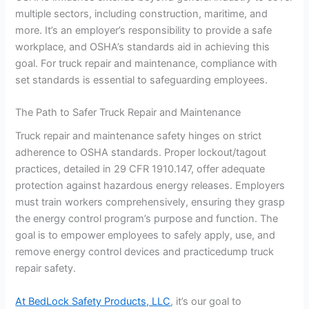
multiple sectors, including construction, maritime, and
more. It’s an employer’s responsibility to provide a safe
workplace, and OSHA’s standards aid in achieving this
goal. For truck repair and maintenance, compliance with
set standards is essential to safeguarding employees.
The Path to Safer Truck Repair and Maintenance
Truck repair and maintenance safety hinges on strict
adherence to OSHA standards. Proper lockout/tagout
practices, detailed in 29 CFR 1910.147, offer adequate
protection against hazardous energy releases. Employers
must train workers comprehensively, ensuring they grasp
the energy control program’s purpose and function. The
goal is to empower employees to safely apply, use, and
remove energy control devices and practicedump truck
repair safety.
At BedLock Safety Products, LLC
, it’s our goal to