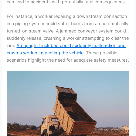
can lead to accidents with potentially fatal consequences.
For instance, a worker repairing a downstream connection
in a piping system could suffer burns from an automatically
turned-on steam valve. A jammed conveyor system could
suddenly release, crushing a worker attempting to clear the
jam.
An upright truck bed could suddenly malfunction and
crush a worker inspecting the vehicle
. These possible
scenarios highlight the need for adequate safety measures.