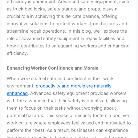
efficiency is paramount. Advanced safety equipment, such
as truck bed locks, safety stands, and props, plays a
crucial role in achieving this delicate balance, offering
innovative solutions to protect workers from hazards and
streamline repair operations. In this blog, we’ll explore the
role of advanced safety equipment in repair facilities and
how it contributes to safeguarding workers and enhancing
efficiency.
Enhancing Worker Confidence and Morale
When workers feel safe and confident in their work
environment,
productivity and morale are naturally
enhanced
. Advanced safety equipment provides workers
with the assurance that their safety is prioritized, allowing
them to focus on their tasks without worrying about
potential hazards. This sense of security fosters a positive
work culture where employees feel valued and motivated to
perform their best. As a result, businesses can experience
improved productivity, higher retention rates, and a more