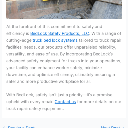
At the forefront of this commitment to safety and
efficiency is
BedLock Safety Products, LLC
. With a range of
cutting-edge
truck bed lock
systems
tailored to truck repair
facilities’ needs, our products offer unparalleled reliability,
versatility, and ease of use. By incorporating BedLock’s
advanced safety equipment for trucks into your operations,
your facility can enhance worker safety, minimize
downtime, and optimize efficiency, ultimately ensuring a
safer and more productive workplace for all.
With BedLock, safety isn’t just a priority—it’s a promise
upheld with every repair.
Contact us
for more details on our
truck repair safety equipment.