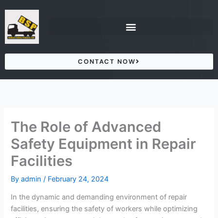
Skip
to
content
CONTACT NOW
The Role of Advanced
Safety Equipment in Repair
Facilities
By
admin
/
February 24, 2024
In the dynamic and demanding environment of repair
facilities, ensuring the safety of workers while optimizing