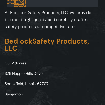
At BedLock Safety Products, LLC, we provide
the most high-quality and carefully crafted
safety products at competitive rates.
BedlockSafety Products,
LLC
Our Address
326 Hopple Hills Drive,
Springfield, Illinois. 62707
Sangamon