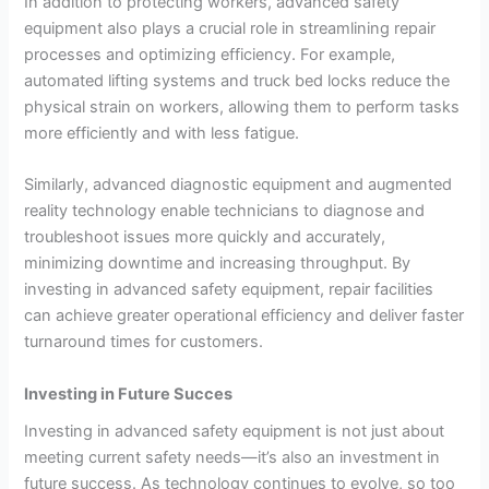
In addition to protecting workers, advanced safety
equipment also plays a crucial role in streamlining repair
processes and optimizing efficiency. For example,
automated lifting systems and truck bed locks reduce the
physical strain on workers, allowing them to perform tasks
more efficiently and with less fatigue.
Similarly, advanced diagnostic equipment and augmented
reality technology enable technicians to diagnose and
troubleshoot issues more quickly and accurately,
minimizing downtime and increasing throughput. By
investing in advanced safety equipment, repair facilities
can achieve greater operational efficiency and deliver faster
turnaround times for customers.
Investing in Future Succes
Investing in advanced safety equipment is not just about
meeting current safety needs—it’s also an investment in
future success. As technology continues to evolve, so too