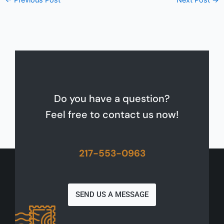
←
Previous Post
Next Post
→
Do you have a question?
Feel free to contact us now!
217-553-0963
SEND US A MESSAGE