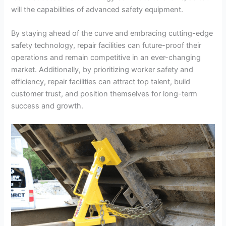
will the capabilities of advanced safety equipment.
By staying ahead of the curve and embracing cutting-edge
safety technology, repair facilities can future-proof their
operations and remain competitive in an ever-changing
market. Additionally, by prioritizing worker safety and
efficiency, repair facilities can attract top talent, build
customer trust, and position themselves for long-term
success and growth.