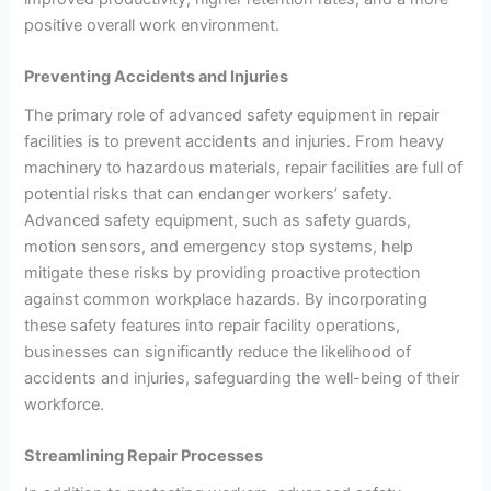
positive overall work environment.
Preventing Accidents and Injuries
The primary role of advanced safety equipment in repair
facilities is to prevent accidents and injuries. From heavy
machinery to hazardous materials, repair facilities are full of
potential risks that can endanger workers’ safety.
Advanced safety equipment, such as safety guards,
motion sensors, and emergency stop systems, help
mitigate these risks by providing proactive protection
against common workplace hazards. By incorporating
these safety features into repair facility operations,
businesses can significantly reduce the likelihood of
accidents and injuries, safeguarding the well-being of their
workforce.
Streamlining Repair Processes