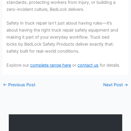
standards, protecting workers from injury, or building a
zero-incident culture, BedLock delivers.
Safety in truck repair isn’t just about having rules—it’s
about having the right truck repair safety equipment and
making it part of your everyday workflow. Truck bed
locks by BedLock Safety Products deliver exactly that:
safety built for real-world conditions.
Explore our
complete range here
or
contact us
for details.
←
Previous Post
Next Post
→