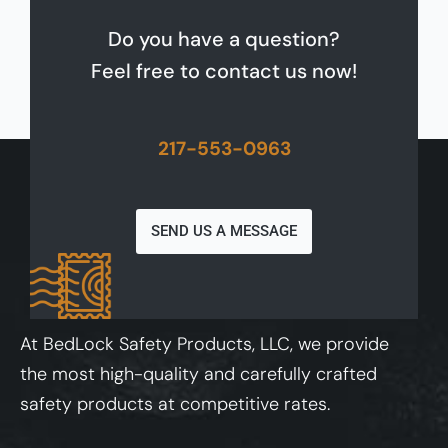
Do you have a question?
Feel free to contact us now!
217-553-0963
SEND US A MESSAGE
At BedLock Safety Products, LLC, we provide
the most high-quality and carefully crafted
safety products at competitive rates.