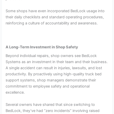
Some shops have even incorporated BedLock usage into
their daily checklists and standard operating procedures,
reinforcing a culture of accountability and awareness.
A Long-Term Investment in Shop Safety
Beyond individual repairs, shop owners see BedLock
Systems as an investment in their team and their business.
A single accident can result in injuries, lawsuits, and lost
productivity. By proactively using high-quality truck bed
support systems, shop managers demonstrate their
commitment to employee safety and operational
excellence.
Several owners have shared that since switching to
BedLock, they’ve had “zero incidents” involving raised