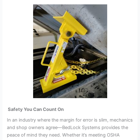
Safety You Can Count On
In an industry where the margin for error is slim, mechanics
and shop owners agree—BedLock Systems provides the
peace of mind they need. Whether it’s meeting OSHA