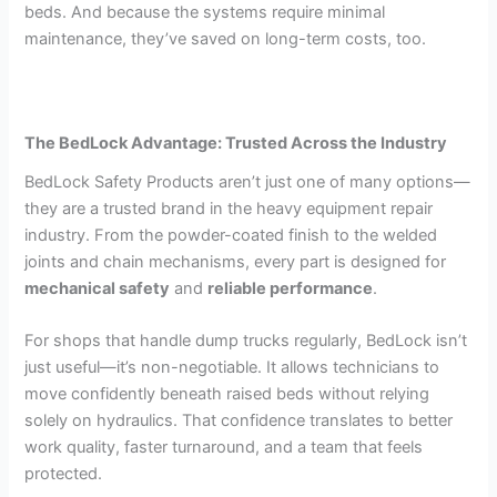
beds. And because the systems require minimal
maintenance, they’ve saved on long-term costs, too.
The BedLock Advantage: Trusted Across the Industry
BedLock Safety Products aren’t just one of many options—
they are a trusted brand in the heavy equipment repair
industry. From the powder-coated finish to the welded
joints and chain mechanisms, every part is designed for
mechanical safety
and
reliable performance
.
For shops that handle dump trucks regularly, BedLock isn’t
just useful—it’s non-negotiable. It allows technicians to
move confidently beneath raised beds without relying
solely on hydraulics. That confidence translates to better
work quality, faster turnaround, and a team that feels
protected.