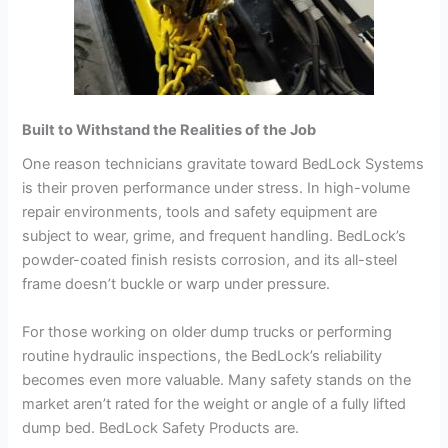
Built to Withstand the Realities of the Job
One reason technicians gravitate toward BedLock Systems
is their proven performance under stress. In high-volume
repair environments, tools and safety equipment are
subject to wear, grime, and frequent handling. BedLock’s
powder-coated finish resists corrosion, and its all-steel
frame doesn’t buckle or warp under pressure.
For those working on older dump trucks or performing
routine hydraulic inspections, the BedLock’s reliability
becomes even more valuable. Many safety stands on the
market aren’t rated for the weight or angle of a fully lifted
dump bed. BedLock Safety Products are.