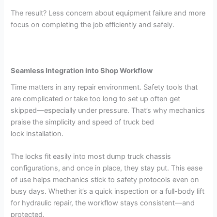
The result? Less concern about equipment failure and more
focus on completing the job efficiently and safely.
Seamless Integration into Shop Workflow
Time matters in any repair environment. Safety tools that
are complicated or take too long to set up often get
skipped—especially under pressure. That’s why mechanics
praise the simplicity and speed of truck bed
lock installation.
The locks fit easily into most dump truck chassis
configurations, and once in place, they stay put. This ease
of use helps mechanics stick to safety protocols even on
busy days. Whether it’s a quick inspection or a full-body lift
for hydraulic repair, the workflow stays consistent—and
protected.