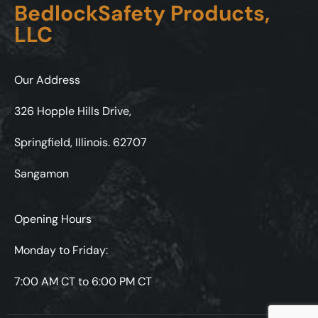
BedlockSafety Products,
LLC
Our Address
326 Hopple Hills Drive,
Springfield, Illinois. 62707
Sangamon
Opening Hours
Monday to Friday:
7:00 AM CT to 6:00 PM CT