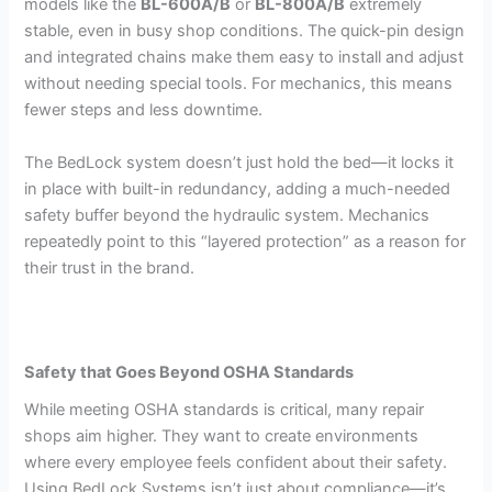
models like the
BL-600A/B
or
BL-800A/B
extremely
stable, even in busy shop conditions. The quick-pin design
and integrated chains make them easy to install and adjust
without needing special tools. For mechanics, this means
fewer steps and less downtime.
The BedLock system doesn’t just hold the bed—it locks it
in place with built-in redundancy, adding a much-needed
safety buffer beyond the hydraulic system. Mechanics
repeatedly point to this “layered protection” as a reason for
their trust in the brand.
Safety that Goes Beyond OSHA Standards
While meeting OSHA standards is critical, many repair
shops aim higher. They want to create environments
where every employee feels confident about their safety.
Using BedLock Systems isn’t just about compliance—it’s