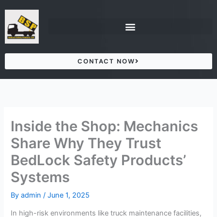
Skip
to
content
CONTACT NOW
Inside the Shop: Mechanics
Share Why They Trust
BedLock Safety Products’
Systems
By
admin
/
June 1, 2025
In high-risk environments like truck maintenance facilities,