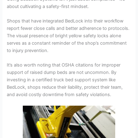
about cultivating a safety-first mindset.
Shops that have integrated BedLock into their workflow
report fewer close calls and better adherence to protocols.
The visual presence of bright yellow safety locks alone
serves as a constant reminder of the shop’s commitment
to injury prevention.
It’s also worth noting that OSHA citations for improper
support of raised dump beds are not uncommon. By
investing in a certified truck bed support system like
BedLock, shops reduce their liability, protect their team,
and avoid costly downtime from safety violations.