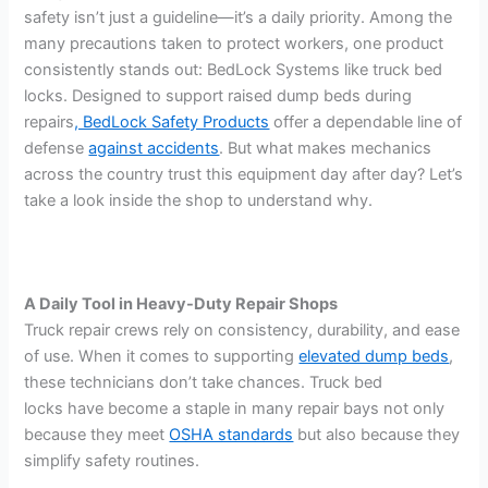
safety isn’t just a guideline—it’s a daily priority. Among the
many precautions taken to protect workers, one product
consistently stands out: BedLock Systems like truck bed
locks. Designed to support raised dump beds during
repairs
, BedLock Safety Products
offer a dependable line of
defense
against accidents
. But what makes mechanics
across the country trust this equipment day after day? Let’s
take a look inside the shop to understand why.
A Daily Tool in Heavy-Duty Repair Shops
Truck repair crews rely on consistency, durability, and ease
of use. When it comes to supporting
elevated dump beds
,
these technicians don’t take chances. Truck bed
locks have become a staple in many repair bays not only
because they meet
OSHA standards
but also because they
simplify safety routines.