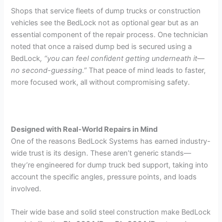
Shops that service fleets of dump trucks or construction
vehicles see the BedLock not as optional gear but as an
essential component of the repair process. One technician
noted that once a raised dump bed is secured using a
BedLock
, “you can feel confident getting underneath it—
no second-guessing.”
That peace of mind leads to faster,
more focused work, all without compromising safety.
Designed with Real-World Repairs in Mind
One of the reasons BedLock Systems has earned industry-
wide trust is its design. These aren’t generic stands—
they’re engineered for dump truck bed support, taking into
account the specific angles, pressure points, and loads
involved.
Their wide base and solid steel construction make BedLock