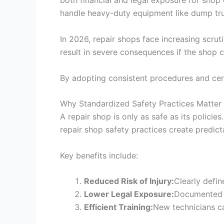
both financial and legal exposure for shop o
handle heavy-duty equipment like dump tr
In 2026, repair shops face increasing scrut
result in severe consequences if the shop 
By adopting consistent procedures and certi
Why Standardized Safety Practices Matter
A repair shop is only as safe as its polic
repair shop safety practices create predict
Key benefits include:
Reduced Risk of Injury:
Clearly defi
Lower Legal Exposure:
Documented s
Efficient Training:
New technicians c