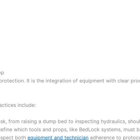
op
otection. It is the integration of equipment with clear proc
ctices include:
sk, from raising a dump bed to inspecting hydraulics, shou
define which tools and props, like BedLock systems, must b
inspect both
equipment and technician
adherence to protoco