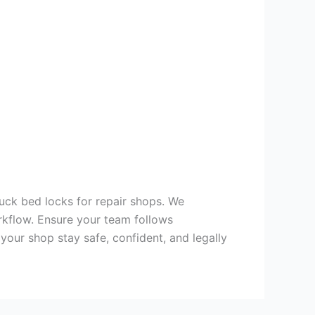
uck bed locks for repair shops. We
rkflow. Ensure your team follows
our shop stay safe, confident, and legally