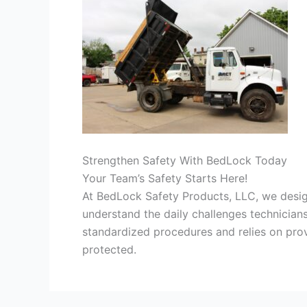
Strengthen Safety With BedLock Today
Your Team’s Safety Starts Here!
At BedLock Safety Products, LLC, we desi
understand the daily challenges technician
standardized procedures and relies on pr
protected.