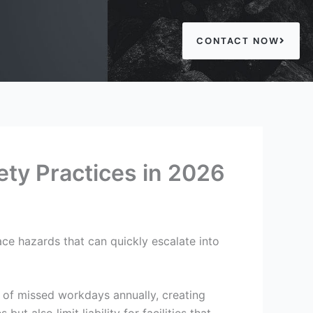
CONTACT NOW
ety Practices in 2026
ace hazards that can quickly escalate into
 of missed workdays annually, creating