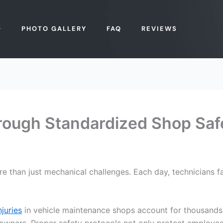
PHOTO GALLERY
FAQ
REVIEWS
hrough Standardized Shop Saf
re than just mechanical challenges. Each day, technicians f
juries
in vehicle maintenance shops account for thousands