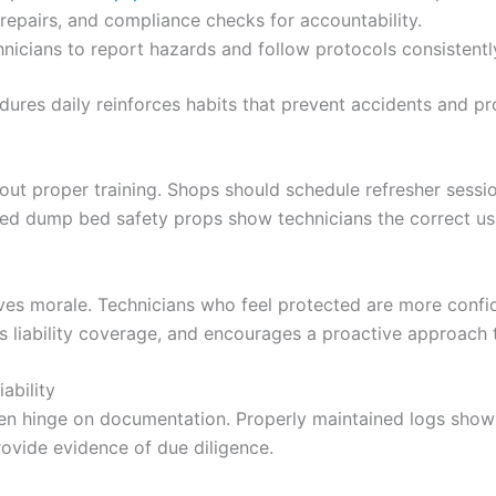
repairs, and compliance checks for accountability.
nicians to report hazards and follow protocols consistentl
ures daily reinforces habits that prevent accidents and pro
hout proper training. Shops should schedule refresher sess
ied dump bed safety props show technicians the correct us
ves morale. Technicians who feel protected are more confid
ens liability coverage, and encourages a proactive approach
ability
ten hinge on documentation. Properly maintained logs showi
vide evidence of due diligence.