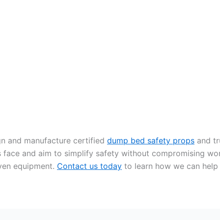
gn and manufacture certified
dump bed safety props
and tr
s face and aim to simplify safety without compromising wo
oven equipment.
Contact us today
to learn how we can help y