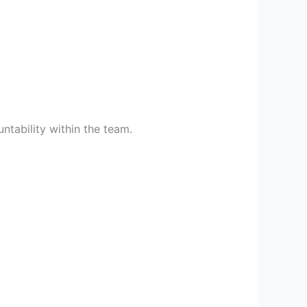
ntability within the team.