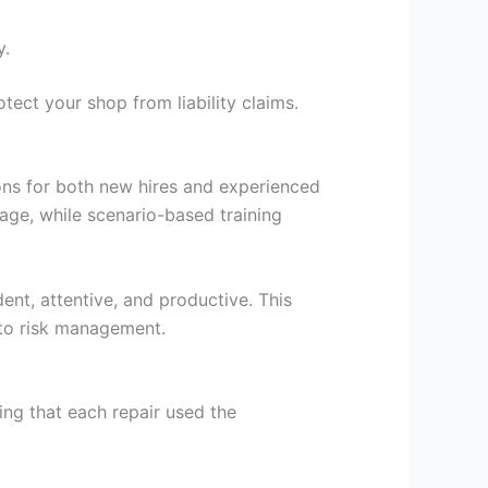
y.
tect your shop from liability claims.
ions for both new hires and experienced
age, while scenario-based training
ent, attentive, and productive. This
 to risk management.
ng that each repair used the