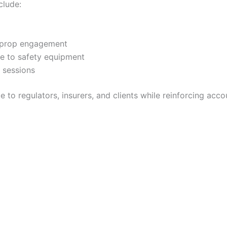
lude:
y prop engagement
e to safety equipment
g sessions
o regulators, insurers, and clients while reinforcing accou