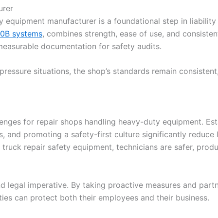
urer
ty equipment manufacturer is a foundational step in liabilit
0B systems
, combines strength, ease of use, and consistent
 measurable documentation for safety audits.
pressure situations, the shop’s standards remain consistent,
nges for repair shops handling heavy-duty equipment. Esta
s, and promoting a safety-first culture significantly reduc
e truck repair safety equipment, technicians are safer, prod
 and legal imperative. By taking proactive measures and part
ties can protect both their employees and their business.