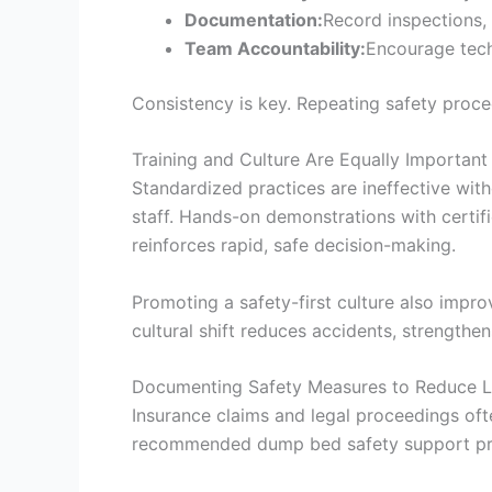
Documentation:
Record inspections, 
Team Accountability:
Encourage tech
Consistency is key. Repeating safety proced
Training and Culture Are Equally Important
Standardized practices are ineffective wit
staff. Hands-on demonstrations with certif
reinforces rapid, safe decision-making.
Promoting a safety-first culture also impro
cultural shift reduces accidents, strength
Documenting Safety Measures to Reduce Li
Insurance claims and legal proceedings of
recommended dump bed safety support pro