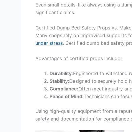
Even small details, like always using a dum
significant claims.
Certified Dump Bed Safety Props vs. Make
Many shops rely on improvised supports f
under stress
. Certified dump bed safety pro
Advantages of certified props include:
Durability:
Engineered to withstand r
Stability:
Designed to securely hold h
Compliance:
Often meet industry and
Peace of Mind:
Technicians can focu
Using high-quality equipment from a reput
safety and documentation for compliance 