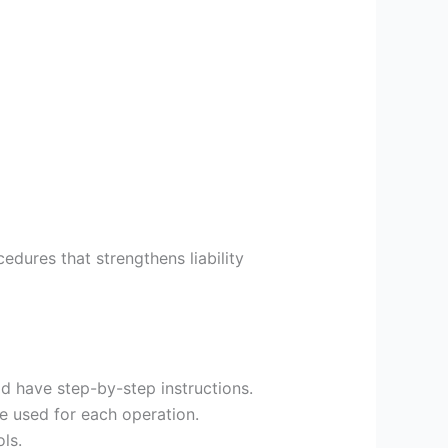
edures that strengthens liability
ld have step-by-step instructions.
e used for each operation.
ls.