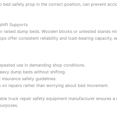
p bed safety prop in the correct position, can prevent accid
shift Supports
or raised dump beds. Wooden blocks or untested stands mi
ps offer consistent reliability and load-bearing capacity, wh
epeated use in demanding shop conditions.
eavy dump beds without shifting.
 insurance safety guidelines.
s on repairs rather than worrying about bed movement.
able truck repair safety equipment manufacturer ensures 
purposes.