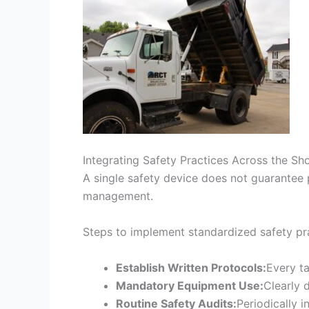
Integrating Safety Practices Across the Sh
A single safety device does not guarantee pr
management.
Steps to implement standardized safety pra
Establish Written Protocols:
Every ta
Mandatory Equipment Use:
Clearly 
Routine Safety Audits:
Periodically 