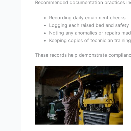
Recommended documentation practices inc
Recording daily equipment checks
Logging each raised bed and safet
Noting any anomalies or repairs mad
Keeping copies of technician trainin
These records help demonstrate compliance t