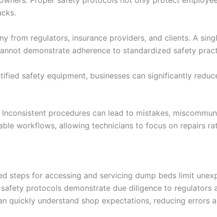
wners. Proper safety protocols not only protect employees but
ucks.
iny from regulators, insurance providers, and clients. A si
cannot demonstrate adherence to standardized safety pract
fied safety equipment, businesses can significantly reduce 
ies. Inconsistent procedures can lead to mistakes, miscommu
able workflows, allowing technicians to focus on repairs ra
ned steps for accessing and servicing dump beds limit une
afety protocols demonstrate due diligence to regulators a
an quickly understand shop expectations, reducing errors 