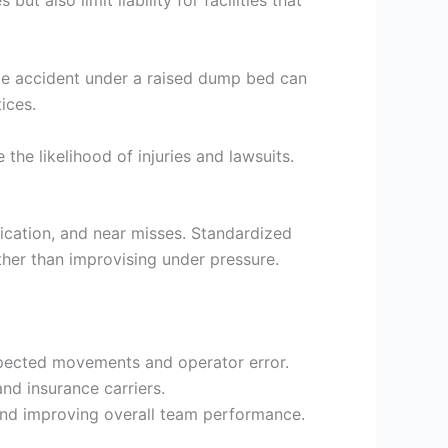
 also limit liability for facilities that
ngle accident under a raised dump bed can
ices.
the likelihood of injuries and lawsuits.
nication, and near misses. Standardized
ther than improvising under pressure.
xpected movements and operator error.
nd insurance carriers.
and improving overall team performance.