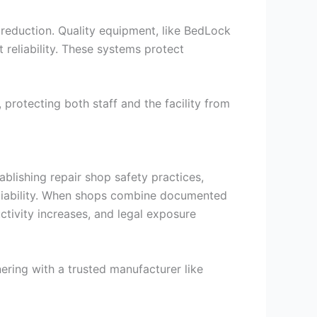
y reduction. Quality equipment, like BedLock
 reliability. These systems protect
 protecting both staff and the facility from
blishing repair shop safety practices,
e liability. When shops combine documented
uctivity increases, and legal exposure
nering with a trusted manufacturer like