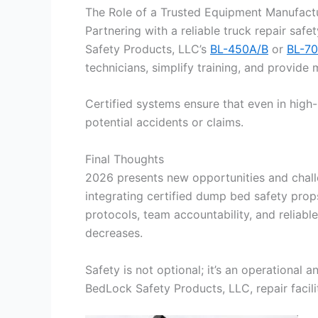
The Role of a Trusted Equipment Manufact
Partnering with a reliable truck repair safe
Safety Products, LLC’s
BL-450A/B
or
BL-70
technicians, simplify training, and provide
Certified systems ensure that even in high-
potential accidents or claims.
Final Thoughts
2026 presents new opportunities and challe
integrating certified dump bed safety prop
protocols, team accountability, and reliabl
decreases.
Safety is not optional; it’s an operational
BedLock Safety Products, LLC, repair facili