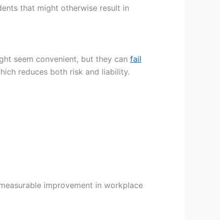
ents that might otherwise result in
ght seem convenient, but they can
fail
ich reduces both risk and liability.
a measurable improvement in workplace