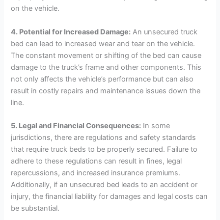
on the vehicle.
4. Potential for Increased Damage:
An unsecured truck
bed can lead to increased wear and tear on the vehicle.
The constant movement or shifting of the bed can cause
damage to the truck’s frame and other components. This
not only affects the vehicle’s performance but can also
result in costly repairs and maintenance issues down the
line.
5. Legal and Financial Consequences:
In some
jurisdictions, there are regulations and safety standards
that require truck beds to be properly secured. Failure to
adhere to these regulations can result in fines, legal
repercussions, and increased insurance premiums.
Additionally, if an unsecured bed leads to an accident or
injury, the financial liability for damages and legal costs can
be substantial.