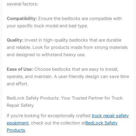
several factors:
Compatibility:
Ensure the bedlocks are compatible with
your specific truck model and bed type.
Quality:
Invest in high-quality bedlocks that are durable
and reliable. Look for products made from strong materials
and designed to withstand heavy use.
Ease of Use:
Choose bedlocks that are easy to install,
operate, and maintain. A user-friendly design can save time
and effort.
BedLock Safety Products: Your Trusted Partner for Truck
Repair Safety
If you’re looking for exceptionally crafted
truck repair safety
equipment
, check out the collection at
BedLock Safety
Products
.