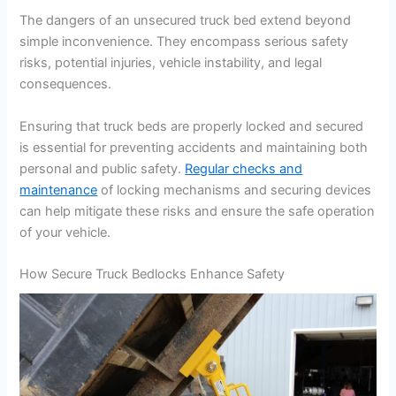
The dangers of an unsecured truck bed extend beyond
simple inconvenience. They encompass serious safety
risks, potential injuries, vehicle instability, and legal
consequences.
Ensuring that truck beds are properly locked and secured
is essential for preventing accidents and maintaining both
personal and public safety.
Regular checks and
maintenance
of locking mechanisms and securing devices
can help mitigate these risks and ensure the safe operation
of your vehicle.
How Secure Truck Bedlocks Enhance Safety