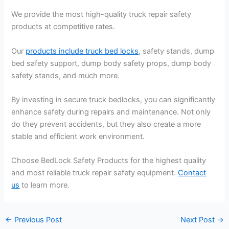
We provide the most high-quality truck repair safety
products at competitive rates.
Our
products include truck bed locks
, safety stands, dump
bed safety support, dump body safety props, dump body
safety stands, and much more.
By investing in secure truck bedlocks, you can significantly
enhance safety during repairs and maintenance. Not only
do they prevent accidents, but they also create a more
stable and efficient work environment.
Choose BedLock Safety Products for the highest quality
and most reliable truck repair safety equipment.
Contact
us
to learn more.
←
Previous Post
Next Post
→