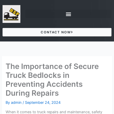
Skip
to
content
CONTACT NOW
The Importance of Secure
Truck Bedlocks in
Preventing Accidents
During Repairs
By
admin
/
September 24, 2024
When it comes to truck repairs and maintenance, safety