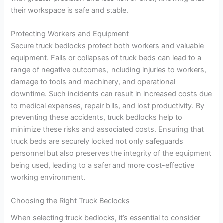
their workspace is safe and stable.
Protecting Workers and Equipment
Secure truck bedlocks protect both workers and valuable
equipment. Falls or collapses of truck beds can lead to a
range of negative outcomes, including injuries to workers,
damage to tools and machinery, and operational
downtime. Such incidents can result in increased costs due
to medical expenses, repair bills, and lost productivity. By
preventing these accidents, truck bedlocks help to
minimize these risks and associated costs. Ensuring that
truck beds are securely locked not only safeguards
personnel but also preserves the integrity of the equipment
being used, leading to a safer and more cost-effective
working environment.
Choosing the Right Truck Bedlocks
When selecting truck bedlocks, it’s essential to consider