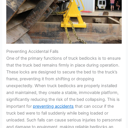
Preventing Accidental Falls
One of the primary functions of truck bedlocks is to ensure
that the truck bed remains firmly in place during operation.
These locks are designed to secure the bed to the truck’s
frame, preventing it from shifting or dropping
unexpectedly. When truck bedlocks are properly installed
and maintained, they create a stable, immovable platform,
significantly reducing the risk of the bed collapsing. This is
important for
preventing accidents
that can occur if the
truck bed were to fall suddenly while being loaded or
unloaded. Such falls can cause serious injuries to personnel
and damage to equipment, making reliable bedlocks an