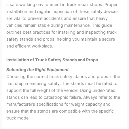
a safe working environment in truck repair shops. Proper
installation and regular inspection of these safety devices
are vital to prevent accidents and ensure that heavy
vehicles remain stable during maintenance. This guide
outlines best practices for installing and inspecting truck
safety stands and props, helping you maintain a secure
and efficient workplace.
Installation of Truck Safety Stands and Props
Selecting the Right Equipment
Choosing the correct truck safety stands and props is the
first step in ensuring safety. The stands must be rated to
support the full weight of the vehicle. Using under-rated
stands can lead to catastrophic failure. Always refer to the
manufacturer’s specifications for weight capacity and
ensure that the stands are compatible with the specific
truck model.