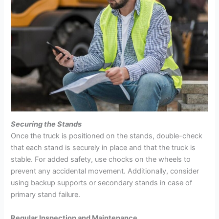
Securing the Stands
Once the truck is positioned on the stands, double-check
that each stand is securely in place and that the truck is
stable. For added safety, use chocks on the wheels to
prevent any accidental movement. Additionally, consider
using backup supports or secondary stands in case of
primary stand failure.
Regular Inspection and Maintenance