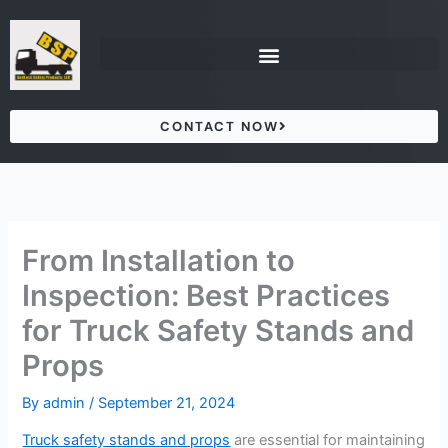
Skip
to
content
CONTACT NOW
From Installation to
Inspection: Best Practices
for Truck Safety Stands and
Props
By
admin
/
September 21, 2024
Truck safety stands and props
are essential for maintaining