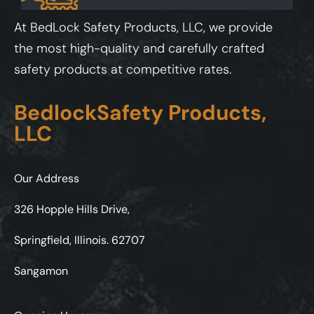
At BedLock Safety Products, LLC, we provide
the most high-quality and carefully crafted
safety products at competitive rates.
BedlockSafety Products,
LLC
Our Address
326 Hopple Hills Drive,
Springfield, Illinois. 62707
Sangamon