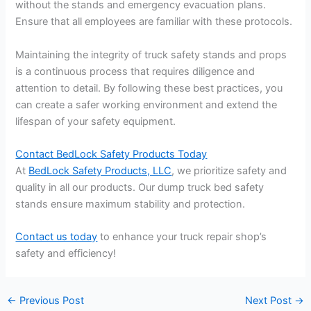
without the stands and emergency evacuation plans.
Ensure that all employees are familiar with these protocols.
Maintaining the integrity of truck safety stands and props
is a continuous process that requires diligence and
attention to detail. By following these best practices, you
can create a safer working environment and extend the
lifespan of your safety equipment.
Contact BedLock Safety Products Today
At
BedLock Safety Products, LLC
, we prioritize safety and
quality in all our products. Our dump truck bed safety
stands ensure maximum stability and protection.
Contact us today
to enhance your truck repair shop’s
safety and efficiency!
←
Previous Post
Next Post
→