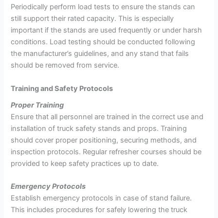
Periodically perform load tests to ensure the stands can
still support their rated capacity. This is especially
important if the stands are used frequently or under harsh
conditions. Load testing should be conducted following
the manufacturer’s guidelines, and any stand that fails
should be removed from service.
Training and Safety Protocols
Proper Training
Ensure that all personnel are trained in the correct use and
installation of truck safety stands and props. Training
should cover proper positioning, securing methods, and
inspection protocols. Regular refresher courses should be
provided to keep safety practices up to date.
Emergency Protocols
Establish emergency protocols in case of stand failure.
This includes procedures for safely lowering the truck