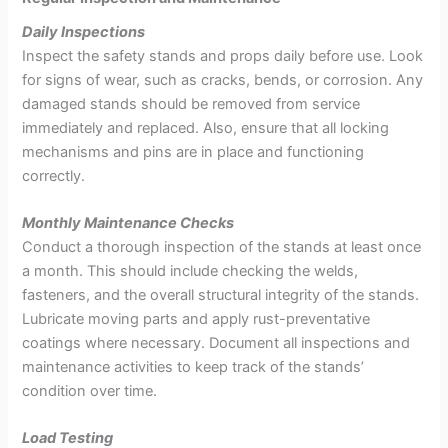
Daily Inspections
Inspect the safety stands and props daily before use. Look
for signs of wear, such as cracks, bends, or corrosion. Any
damaged stands should be removed from service
immediately and replaced. Also, ensure that all locking
mechanisms and pins are in place and functioning
correctly.
Monthly Maintenance Checks
Conduct a thorough inspection of the stands at least once
a month. This should include checking the welds,
fasteners, and the overall structural integrity of the stands.
Lubricate moving parts and apply rust-preventative
coatings where necessary. Document all inspections and
maintenance activities to keep track of the stands’
condition over time.
Load Testing