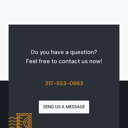
Do you have a question?
Feel free to contact us now!
217-553-0963
SEND US A MESSAGE