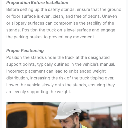
Preparation Before Installation
Before setting up the safety stands, ensure that the ground
or floor surface is even, clean, and free of debris. Uneven
or slippery surfaces can compromise the stability of the
stands. Position the truck on a level surface and engage
the parking brakes to prevent any movement.
Proper Positioning
Position the stands under the truck at the designated
support points, typically outlined in the vehicle’s manual.
Incorrect placement can lead to unbalanced weight
distribution, increasing the risk of the truck tipping over.
Lower the vehicle slowly onto the stands, ensuring they
are evenly supporting the weight.