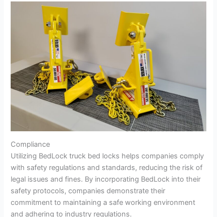
Compliance
Utilizing BedLock truck bed locks helps companies comply
with safety regulations and standards, reducing the risk of
legal issues and fines. By incorporating BedLock into their
safety protocols, companies demonstrate their
commitment to maintaining a safe working environment
and adhering to industry regulations.