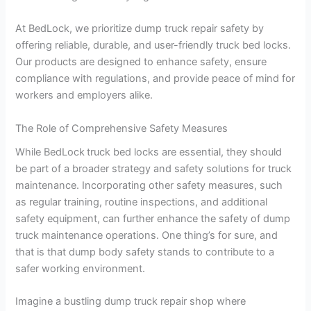
At BedLock, we prioritize dump truck repair safety by
offering reliable, durable, and user-friendly truck bed locks.
Our products are designed to enhance safety, ensure
compliance with regulations, and provide peace of mind for
workers and employers alike.
The Role of Comprehensive Safety Measures
While BedLock
truck bed locks are essential, they should
be part of a broader strategy and safety solutions for truck
maintenance. Incorporating other safety measures, such
as regular training, routine inspections, and additional
safety equipment, can further enhance the safety of dump
truck maintenance operations. One thing’s for sure, and
that is that dump body safety stands to contribute to a
safer working environment.
Imagine a bustling dump truck repair shop where