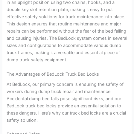
in an upright position using two chains, hooks, and a
double key slot retention plate, making it easy to put
effective safety solutions for truck maintenance into place.
This design ensures that routine maintenance and major
repairs can be performed without the fear of the bed falling
and causing injuries. The BedLock system comes in several
sizes and configurations to accommodate various dump
truck frames, making it a versatile and essential piece of
dump truck safety equipment.
The Advantages of BedLock Truck Bed Locks
At BedLock, our primary concern is ensuring the safety of
workers during dump truck repair and maintenance.
Accidental dump bed falls pose significant risks, and our
BedLock truck bed locks provide an essential solution to
these dangers. Here’s why our truck bed locks are a crucial
safety solution.