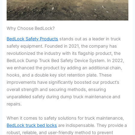
Why Choose BedLock?
BedLock
Safety Products
stands out as a leader in truck
safety equipment. Founded in 2021, the company has
revolutionized the industry with its flagship product, the
BedLock Dump Truck Bed Safety Device System. In 2022,
we enhanced the product by adding an additional chain,
hooks, and a double key slot retention plate. These
improvements have significantly boosted our product’s
overall strength and securing methods, ensuring
unparalleled safety during dump truck maintenance and
repairs.
When it comes to safety solutions for truck maintenance,
BedLock
truck bed locks
are indispensable. They provide a
robust, reliable, and user-friendly method to prevent