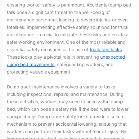
ensuring worker safety is paramount. Accidental dump bed
falls pose a significant threat to the well-being of
maintenance personnel, leading to severe injuries or even
fatalities. Implementing effective safety solutions for truck
maintenance is crucial to mitigate these risks and create a
safer working environment. One of the most reliable and
essential safety measures is the use of
truck bed locks
.
These locks play a pivotal role in preventing
unexpected
dump bed movements
, safeguarding workers, and
protecting valuable equipment.
Dump truck maintenance involves a variety of tasks,
including inspections, repairs, and maintenance. During
these activities, workers may need to access the dump
bed, which can pose a safety risk if the bed were to lower
unexpectedly. Dump truck safety locks provide a secure
mechanism to prevent accidental lowering, ensuring that
workers can perform their tasks without fear of injury. By
incorporating truck bed locks into your safety protocols,