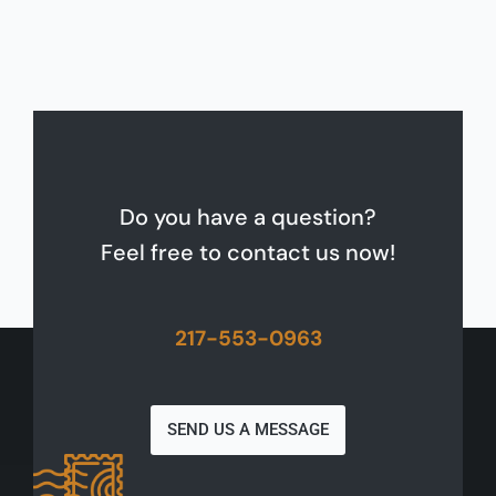
Do you have a question?
Feel free to contact us now!
217-553-0963
SEND US A MESSAGE