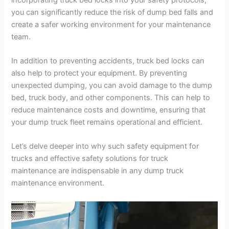
you can significantly reduce the risk of dump bed falls and
create a safer working environment for your maintenance
team.
In addition to preventing accidents, truck bed locks can
also help to protect your equipment. By preventing
unexpected dumping, you can avoid damage to the dump
bed, truck body, and other components. This can help to
reduce maintenance costs and downtime, ensuring that
your dump truck fleet remains operational and efficient.
Let’s delve deeper into why such safety equipment for
trucks and effective safety solutions for truck
maintenance are indispensable in any dump truck
maintenance environment.