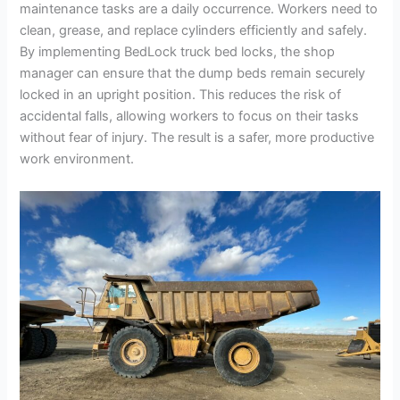
maintenance tasks are a daily occurrence. Workers need to
clean, grease, and replace cylinders efficiently and safely.
By implementing BedLock truck bed locks, the shop
manager can ensure that the dump beds remain securely
locked in an upright position. This reduces the risk of
accidental falls, allowing workers to focus on their tasks
without fear of injury. The result is a safer, more productive
work environment.