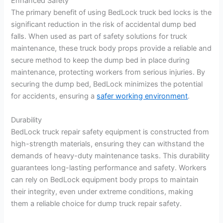
Enhanced Safety
The primary benefit of using BedLock truck bed locks is the
significant reduction in the risk of accidental dump bed
falls. When used as part of safety solutions for truck
maintenance, these truck body props provide a reliable and
secure method to keep the dump bed in place during
maintenance, protecting workers from serious injuries. By
securing the dump bed, BedLock minimizes the potential
for accidents, ensuring a
safer working environment
.
Durability
BedLock truck repair safety equipment is constructed from
high-strength materials, ensuring they can withstand the
demands of heavy-duty maintenance tasks. This durability
guarantees long-lasting performance and safety. Workers
can rely on BedLock equipment body props to maintain
their integrity, even under extreme conditions, making
them a reliable choice for dump truck repair safety.