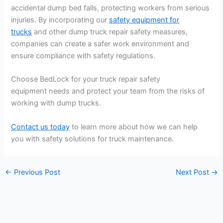
accidental dump bed falls, protecting workers from serious
injuries. By incorporating our
safety equipment for
trucks
and other dump truck repair safety measures,
companies can create a safer work environment and
ensure compliance with safety regulations.
Choose BedLock for your truck repair safety
equipment needs and protect your team from the risks of
working with dump trucks.
Contact us today
to learn more about how we can help
you with safety solutions for truck maintenance.
←
Previous Post
Next Post
→