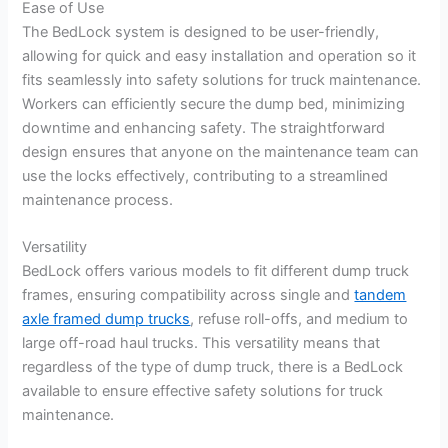
Ease of Use
The BedLock system is designed to be user-friendly,
allowing for quick and easy installation and operation so it
fits seamlessly into safety solutions for truck maintenance.
Workers can efficiently secure the dump bed, minimizing
downtime and enhancing safety. The straightforward
design ensures that anyone on the maintenance team can
use the locks effectively, contributing to a streamlined
maintenance process.
Versatility
BedLock offers various models to fit different dump truck
frames, ensuring compatibility across single and
tandem
axle framed dump trucks
, refuse roll-offs, and medium to
large off-road haul trucks. This versatility means that
regardless of the type of dump truck, there is a BedLock
available to ensure effective safety solutions for truck
maintenance.