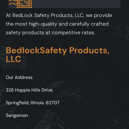
At BedLock Safety Products, LLC, we provide
the most high-quality and carefully crafted
safety products at competitive rates.
BedlockSafety Products,
LLC
Our Address
326 Hopple Hills Drive,
Springfield, Illinois. 62707
Sangamon