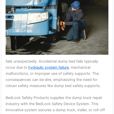
falls unexpectedly. Accidental dump bed falls typically
occur due to
hydraulic system failure
, mechanical
malfunctions, or improper use of safety supports. The
consequences can be dire, emphasizing the need for
robust safety measures like dump bed safety supports.
BedLock Safety Products supplies the dump truck repair
industry with the BedLock Safety Device System. This
innovative system secures a dump truck, trailer, or roll-off