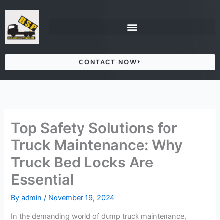
Skip
to
content
CONTACT NOW
Top Safety Solutions for
Truck Maintenance: Why
Truck Bed Locks Are
Essential
By
admin
/
November 19, 2024
In the demanding world of dump truck maintenance,