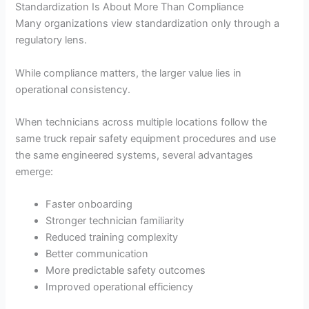
Standardization Is About More Than Compliance
Many organizations view standardization only through a
regulatory lens.
While compliance matters, the larger value lies in
operational consistency.
When technicians across multiple locations follow the
same truck repair safety equipment procedures and use
the same engineered systems, several advantages
emerge:
Faster onboarding
Stronger technician familiarity
Reduced training complexity
Better communication
More predictable safety outcomes
Improved operational efficiency