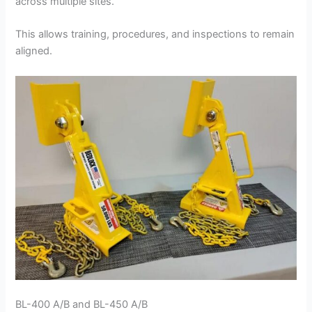
across multiple sites.
This allows training, procedures, and inspections to remain
aligned.
BL-400 A/B and BL-450 A/B