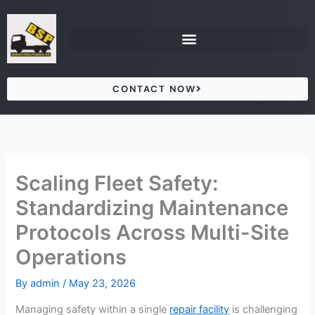
Skip
to
content
CONTACT NOW
Scaling Fleet Safety:
Standardizing Maintenance
Protocols Across Multi-Site
Operations
By
admin
/
May 23, 2026
Managing safety within a single
repair facility
is challenging