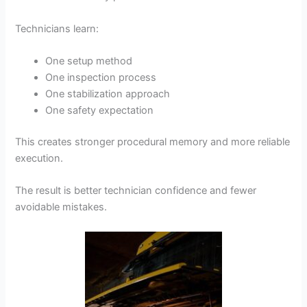
Technicians learn:
One setup method
One inspection process
One stabilization approach
One safety expectation
This creates stronger procedural memory and more reliable
execution.
The result is better technician confidence and fewer
avoidable mistakes.