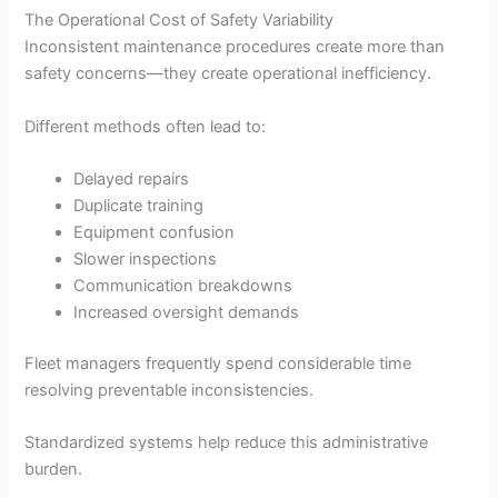
The Operational Cost of Safety Variability
Inconsistent maintenance procedures create more than
safety concerns—they create operational inefficiency.
Different methods often lead to:
Delayed repairs
Duplicate training
Equipment confusion
Slower inspections
Communication breakdowns
Increased oversight demands
Fleet managers frequently spend considerable time
resolving preventable inconsistencies.
Standardized systems help reduce this administrative
burden.