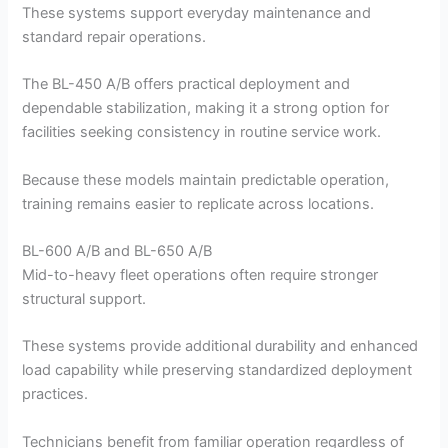
These systems support everyday maintenance and
standard repair operations.
The BL-450 A/B offers practical deployment and
dependable stabilization, making it a strong option for
facilities seeking consistency in routine service work.
Because these models maintain predictable operation,
training remains easier to replicate across locations.
BL-600 A/B and BL-650 A/B
Mid-to-heavy fleet operations often require stronger
structural support.
These systems provide additional durability and enhanced
load capability while preserving standardized deployment
practices.
Technicians benefit from familiar operation regardless of