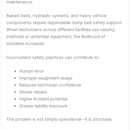
maintenance.
Raised beds, hydraulic systems, and heavy vehicle
components require dependable dump bed safety support.
When technicians across different facilities use varying
methods or unfamiliar equipment, the likelihood of
mistakes increases.
Inconsistent safety practices can contribute to:
Human error
Improper equipment usage
Reduced technician confidence
Slower repairs
Higher incident potential
Greater liability exposure
The problem is not simply operational—it is structural.