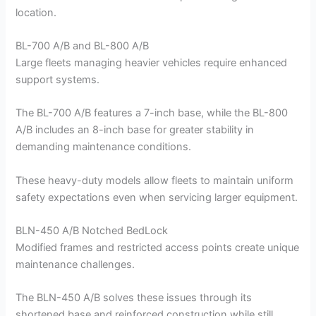
location.
BL-700 A/B and BL-800 A/B
Large fleets managing heavier vehicles require enhanced
support systems.
The BL-700 A/B features a 7-inch base, while the BL-800
A/B includes an 8-inch base for greater stability in
demanding maintenance conditions.
These heavy-duty models allow fleets to maintain uniform
safety expectations even when servicing larger equipment.
BLN-450 A/B Notched BedLock
Modified frames and restricted access points create unique
maintenance challenges.
The BLN-450 A/B solves these issues through its
shortened base and reinforced construction while still