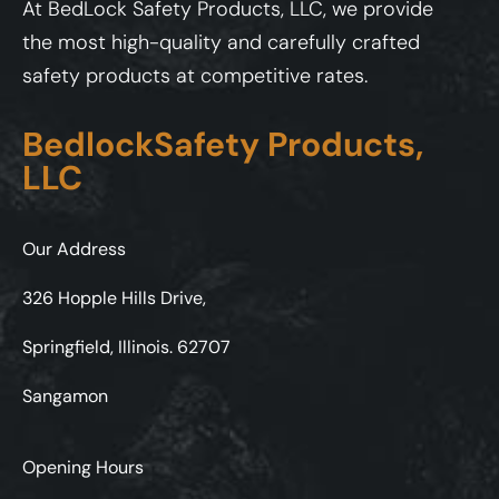
At BedLock Safety Products, LLC, we provide
the most high-quality and carefully crafted
safety products at competitive rates.
BedlockSafety Products,
LLC
Our Address
326 Hopple Hills Drive,
Springfield, Illinois. 62707
Sangamon
Opening Hours