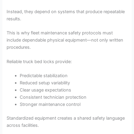
Instead, they depend on systems that produce repeatable
results.
This is why fleet maintenance safety protocols must
include dependable physical equipment—not only written
procedures.
Reliable truck bed locks provide:
Predictable stabilization
Reduced setup variability
Clear usage expectations
Consistent technician protection
Stronger maintenance control
Standardized equipment creates a shared safety language
across facilities.