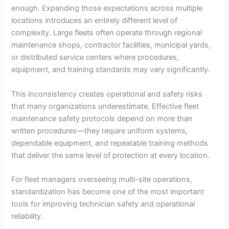
enough. Expanding those expectations across multiple
locations introduces an entirely different level of
complexity. Large fleets often operate through regional
maintenance shops, contractor facilities, municipal yards,
or distributed service centers where procedures,
equipment, and training standards may vary significantly.
This inconsistency creates operational and safety risks
that many organizations underestimate. Effective fleet
maintenance safety protocols depend on more than
written procedures—they require uniform systems,
dependable equipment, and repeatable training methods
that deliver the same level of protection at every location.
For fleet managers overseeing multi-site operations,
standardization has become one of the most important
tools for improving technician safety and operational
reliability.