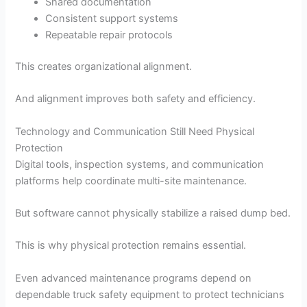
Shared documentation
Consistent support systems
Repeatable repair protocols
This creates organizational alignment.
And alignment improves both safety and efficiency.
Technology and Communication Still Need Physical
Protection
Digital tools, inspection systems, and communication
platforms help coordinate multi-site maintenance.
But software cannot physically stabilize a raised dump bed.
This is why physical protection remains essential.
Even advanced maintenance programs depend on
dependable truck safety equipment to protect technicians