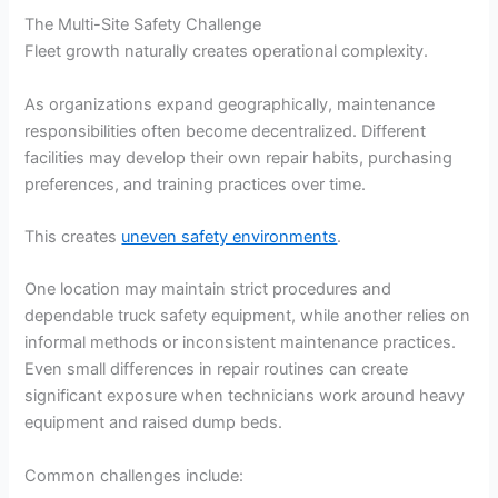
The Multi-Site Safety Challenge
Fleet growth naturally creates operational complexity.
As organizations expand geographically, maintenance
responsibilities often become decentralized. Different
facilities may develop their own repair habits, purchasing
preferences, and training practices over time.
This creates
uneven safety environments
.
One location may maintain strict procedures and
dependable truck safety equipment, while another relies on
informal methods or inconsistent maintenance practices.
Even small differences in repair routines can create
significant exposure when technicians work around heavy
equipment and raised dump beds.
Common challenges include: