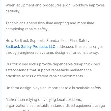
When equipment and procedures align, workflow improves
naturally.
Technicians spend less time adapting and more time
completing repairs safely.
How BedLock Supports Standardized Fleet Safety
BedLock Safety Products LLC
addresses these challenges
through engineered systems designed for consistency.
Our truck bed locks provide dependable dump truck bed
safety stands that support repeatable maintenance
practices across different repair environments.
Uniform design plays an important role in scalable safety.
Rather than relying on varying local solutions,
organizations can establish standardized equipment usage