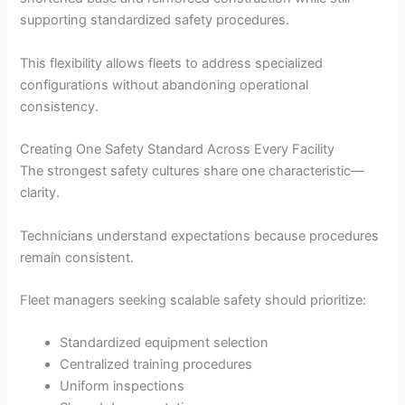
supporting standardized safety procedures.
This flexibility allows fleets to address specialized
configurations without abandoning operational
consistency.
Creating One Safety Standard Across Every Facility
The strongest safety cultures share one characteristic—
clarity.
Technicians understand expectations because procedures
remain consistent.
Fleet managers seeking scalable safety should prioritize:
Standardized equipment selection
Centralized training procedures
Uniform inspections