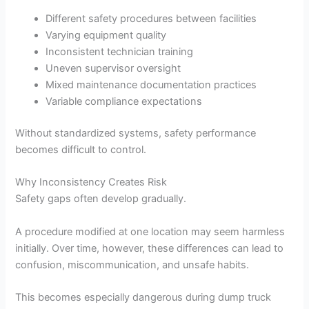
Different safety procedures between facilities
Varying equipment quality
Inconsistent technician training
Uneven supervisor oversight
Mixed maintenance documentation practices
Variable compliance expectations
Without standardized systems, safety performance
becomes difficult to control.
Why Inconsistency Creates Risk
Safety gaps often develop gradually.
A procedure modified at one location may seem harmless
initially. Over time, however, these differences can lead to
confusion, miscommunication, and unsafe habits.
This becomes especially dangerous during dump truck