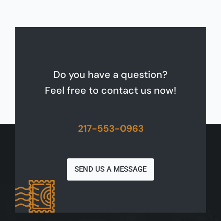
Do you have a question?
Feel free to contact us now!
217-553-0963
SEND US A MESSAGE