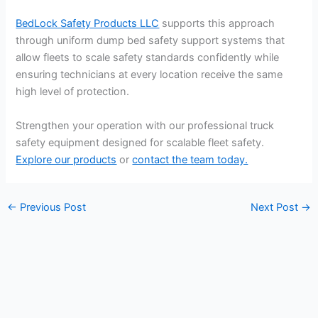
BedLock Safety Products LLC
supports this approach
through uniform dump bed safety support systems that
allow fleets to scale safety standards confidently while
ensuring technicians at every location receive the same
high level of protection.
Strengthen your operation with our professional truck
safety equipment designed for scalable fleet safety.
Explore our products
or
contact the team today.
←
Previous Post
Next Post
→