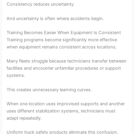
Consistency reduces uncertainty.
And uncertainty is often where accidents begin.
Training Becomes Easier When Equipment Is Consistent
Training programs become significantly more effective
when equipment remains consistent across locations.
Many fleets struggle because technicians transfer between
facilities and encounter unfamiliar procedures or support
systems.
This creates unnecessary learning curves.
When one location uses improvised supports and another
uses different stabilization systems, technicians must
adapt repeatedly.
Uniform truck safety products eliminate this confusion.