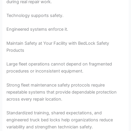
during real repair work.
Technology supports safety.
Engineered systems enforce it.
Maintain Safety at Your Facility with BedLock Safety
Products
Large fleet operations cannot depend on fragmented
procedures or inconsistent equipment.
Strong fleet maintenance safety protocols require
repeatable systems that provide dependable protection
across every repair location.
Standardized training, shared expectations, and
engineered truck bed locks help organizations reduce
variability and strengthen technician safety.