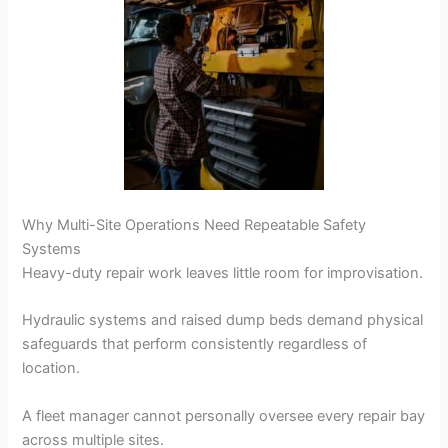
Why Multi-Site Operations Need Repeatable Safety
Systems
Heavy-duty repair work leaves little room for improvisation.
Hydraulic systems and raised dump beds demand physical
safeguards that perform consistently regardless of
location.
A fleet manager cannot personally oversee every repair bay
across multiple sites.